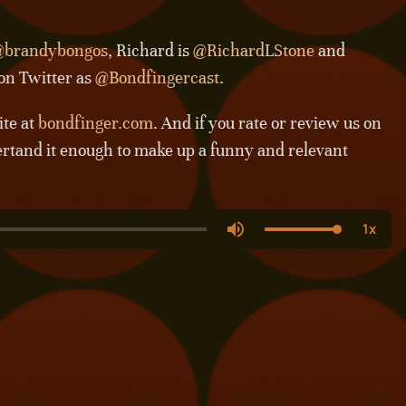
brandybongos
, Richard is
@RichardLStone
and
 on Twitter as
@Bondfingercast
.
ite at
bondfinger.com
. And if you rate or review us on
ertand it enough to make up a funny and relevant