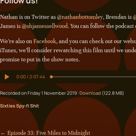
Follow us!
Nathan is on Twitter as
@nathanbottomley
, Brendan is
@
James is
@ohjamessellwood
. You can follow the podcast
We’re also on
Facebook
, and you can check out our webs
iTunes, we’ll consider rewatching this film until we und
promise to put in the show notes.
Recorded on Friday 1 November 2019 ·
Download
(122.8 MB)
Sixties Spy-fi Shit
← Episode 33: Five Miles to Midnight