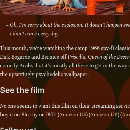
– Oh, I’m sorry about the explosion. It doesn’t happen ev
– I don’t come every day.
This month, we’re watching the camp 1966 spy-fi classi
Dirk Bogarde and Bernice off
Priscilla, Queen of the Deser
comedy Arabs, but it’s mostly all there to get in the way
the upsettingly psychedelic wallpaper.
See the film
No one seems to want this film on their streaming services
buy it on Blu-ray or DVD. (
Amazon US
) (
Amazon UK
) (
Am