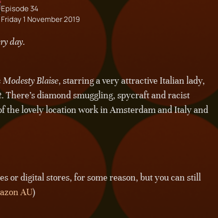
Episode 34
Friday 1 November 2019
ery day.
c
Modesty Blaise
, starring a very attractive Italian lady,
t
. There’s diamond smuggling, spycraft and racist
 of the lovely location work in Amsterdam and Italy and
 or digital stores, for some reason, but you can still
azon AU
)