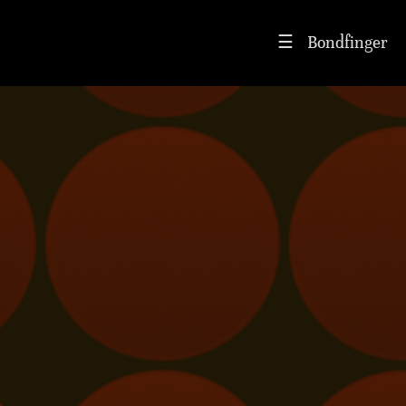
Bondfinger