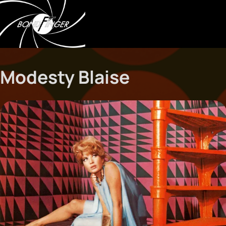
Modesty Blaise