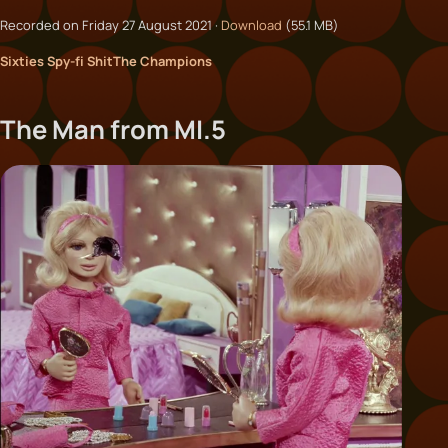
Recorded on Friday 27 August 2021 ·
Download
(55.1 MB)
Sixties Spy-fi Shit
The Champions
The Man from MI.5