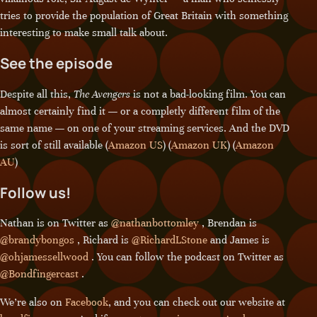
tries to provide the population of Great Britain with something
interesting to make small talk about.
See the episode
Despite all this,
The Avengers
is not a bad-looking film. You can
almost certainly find it — or a completly different film of the
same name — on one of your streaming services. And the DVD
is sort of still available (
Amazon US
) (
Amazon UK
) (
Amazon
AU
)
Follow us!
Nathan is on Twitter as
@nathanbottomley
, Brendan is
@brandybongos
, Richard is
@RichardLStone
and James is
@ohjamessellwood
. You can follow the podcast on Twitter as
@Bondfingercast
.
We’re also on
Facebook
, and you can check out our website at