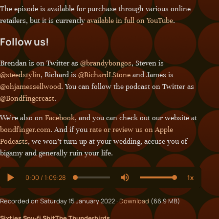
The episode is available for purchase through various online
retailers, but it is currently
available in full on YouTube
.
Follow us!
Brendan is on Twitter as
@brandybongos
, Steven is
@steedstylin
, Richard is
@RichardLStone
and James is
@ohjamessellwood
. You can follow the podcast on Twitter as
@Bondfingercast
.
We’re also on
Facebook
, and you can check out our website at
bondfinger.com
. And if you
rate or review us on Apple
Podcasts
, we won’t turn up at your wedding, accuse you of
bigamy and generally ruin your life.
Recorded on Saturday 15 January 2022 ·
Download
(66.9 MB)
Sixties Spy-fi Shit
The Thunderbirds