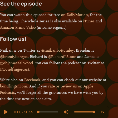
See the episode
You can watch this episode for free
on DailyMotion
, for the
time being. The whole series is also available on
iTunes
and
Amazon Prime Video
(in some regions).
Follow us!
Nathan is on Twitter as
@nathanbottomley
, Brendan is
@brandybongos
, Richard is
@RichardLStone
and James is
@ohjamessellwood
. You can follow the podcast on Twitter as
@Bondfingercast
.
We’re also on
Facebook
, and you can check out our website at
bondfinger.com
. And if you
rate or review us on Apple
Podcasts
, we’ll forget all the grievances we have with you by
the time the next episode airs.