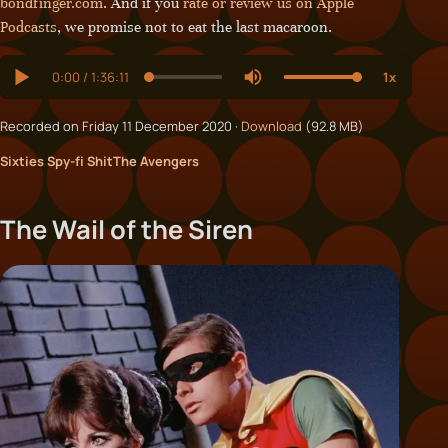
bondfinger.com
. And if you
rate or review us on Apple
Podcasts
, we promise not to eat the last macaroon.
Recorded on Friday 11 December 2020 ·
Download
(92.8 MB)
Sixties Spy-fi Shit
The Avengers
The Wail of the Siren