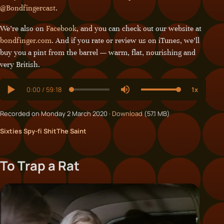
@Bondfingercast
.
We’re also on
Facebook
, and you can check out our website at
bondfinger.com
. And if you rate or review us on iTunes, we’ll
buy you a pint from the barrel — warm, flat, nourishing and
very British.
Recorded on Monday 2 March 2020 ·
Download
(57.1 MB)
Sixties Spy-fi Shit
The Saint
To Trap a Rat