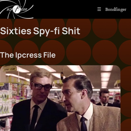
Bondfinger
Sixties Spy-fi Shit
The Ipcress File