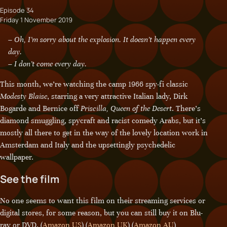
Episode 34
Friday 1 November 2019
– Oh, I’m sorry about the explosion. It doesn’t happen every
day.
– I don’t come every day.
This month, we’re watching the camp 1966 spy-fi classic
Modesty Blaise
, starring a very attractive Italian lady, Dirk
Bogarde and Bernice off
Priscilla, Queen of the Desert
. There’s
diamond smuggling, spycraft and racist comedy Arabs, but it’s
mostly all there to get in the way of the lovely location work in
Amsterdam and Italy and the upsettingly psychedelic
wallpaper.
See the film
No one seems to want this film on their streaming services or
digital stores, for some reason, but you can still buy it on Blu-
ray or DVD. (
Amazon US
) (
Amazon UK
) (
Amazon AU
)