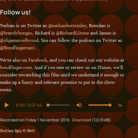
Follow us!
Nathan is on Twitter as
@nathanbottomley
, Brendan is
@brandybongos
, Richard is
@RichardLStone
and James is
@ohjamessellwood
. You can follow the podcast on Twitter as
@Bondfingercast
.
We’re also on
Facebook
, and you can check out our website at
bondfinger.com
. And if you rate or review us on iTunes, we’ll
consider rewatching this film until we undertand it enough to
make up a funny and relevant promise to put in the show
notes.
Recorded on Friday 1 November 2019 ·
Download
(122.8 MB)
Sixties Spy-fi Shit