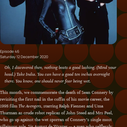
Episode 46
Saturday 12 December 2020
Oh, I discovered then, nothing beats a good lashing. (Mind your
head.) Take India. You can have a good ten inches overnight
there. You know, one should never fear being wet.
This month, we commemorate the death of Sean Connery by
revisiting the first nail in the coffin of his movie career, the
1998 film
The Avengers
, starring Ralph Fiennes and Uma
Thurman as crude robot replicas of John Steed and Mrs Peel,
who go up against the wet sporran of Connery’s single most
villainous role, Sir August de Wynter — a man who selflessly