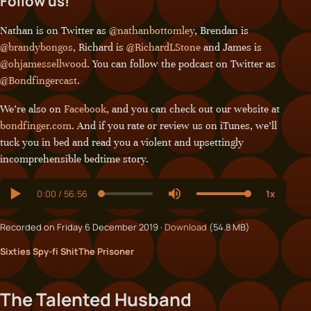
Follow us!
Nathan is on Twitter as
@nathanbottomley
, Brendan is
@brandybongos
, Richard is
@RichardLStone
and James is
@ohjamessellwood
. You can follow the podcast on Twitter as
@Bondfingercast
.
We’re also on
Facebook
, and you can check out our website at
bondfinger.com
. And if you rate or review us on iTunes, we’ll
tuck you in bed and read you a violent and upsettingly
incomprehensible bedtime story.
Recorded on Friday 6 December 2019 ·
Download
(54.8 MB)
Sixties Spy-fi Shit
The Prisoner
The Talented Husband