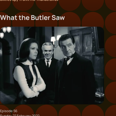
What the Butler Saw
Episode 56
Sunday 27 February 2022