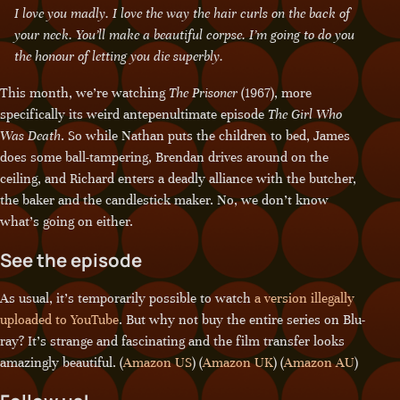
I love you madly. I love the way the hair curls on the back of
your neck. You’ll make a beautiful corpse. I’m going to do you
the honour of letting you die superbly.
This month, we’re watching
The Prisoner
(1967), more
specifically its weird antepenultimate episode
The Girl Who
Was Death
. So while Nathan puts the children to bed, James
does some ball-tampering, Brendan drives around on the
ceiling, and Richard enters a deadly alliance with the butcher,
the baker and the candlestick maker. No, we don’t know
what’s going on either.
See the episode
As usual, it’s temporarily possible to watch
a version illegally
uploaded to YouTube
. But why not buy the entire series on Blu-
ray? It’s strange and fascinating and the film transfer looks
amazingly beautiful. (
Amazon US
) (
Amazon UK
) (
Amazon AU
)