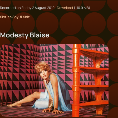
Recorded on Friday 2 August 2019 ·
Download
(110.9 MB)
Sixties Spy-fi Shit
Modesty Blaise