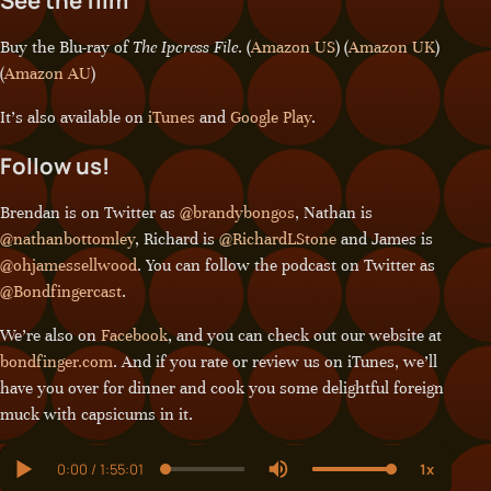
See the film
Buy the Blu-ray of
The Ipcress File
. (
Amazon US
) (
Amazon UK
)
(
Amazon AU
)
It’s also available on
iTunes
and
Google Play
.
Follow us!
Brendan is on Twitter as
@brandybongos
, Nathan is
@nathanbottomley
, Richard is
@RichardLStone
and James is
@ohjamessellwood
. You can follow the podcast on Twitter as
@Bondfingercast
.
We’re also on
Facebook
, and you can check out our website at
bondfinger.com
. And if you rate or review us on iTunes, we’ll
have you over for dinner and cook you some delightful foreign
muck with capsicums in it.