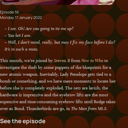
Episode 55
Monday 17 January 2022
– I see. Oh! Are you going to tie me up?
– You bet I am.
– Well, I don’t mind, really, but may I fix my face before I die?
It’s in such a mess.
This month, we’re joined by
Steven B
from
New to Who
to
investigate the theft by some puppets of the blueprints for a
new atomic weapon. Inevitably, Lady Penelope gets tied to a
bomb or something, and we have mere moments to locate her
before she is completely exploded. The sets are lavish, the
hardware is impressive and the eyebrow lifts are the most
expensive and time-consuming eyebrow lifts until Rodge takes
over as Bond. Thunderbirds are go, in
The Man from MI.5
.
See the episode