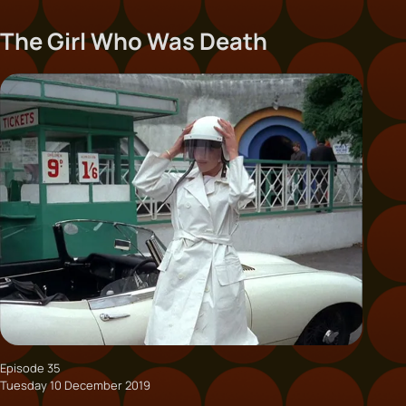
The Girl Who Was Death
Episode 35
Tuesday 10 December 2019