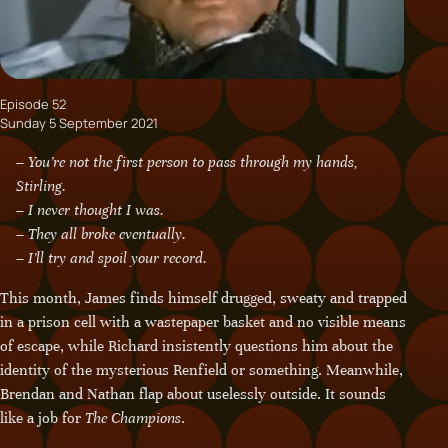
Episode 52
Sunday 5 September 2021
– You’re not the first person to pass through my hands,
Stirling.
– I never thought I was.
– They all broke eventually.
– I’ll try and spoil your record.
This month, James finds himself drugged, sweaty and trapped
in a prison cell with a wastepaper basket and no visible means
of escape, while Richard insistently questions him about the
identity of the mysterious Renfield or something. Meanwhile,
Brendan and Nathan flap about uselessly outside. It sounds
like a job for
The Champions
.