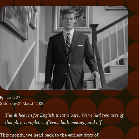
Episode 37
Saturday 21 March 2020
Thank heaven for English theatre bars. We’ve had two acts of
this play, complete suffering both onstage, and off.
This month, we head back to the earliest days of