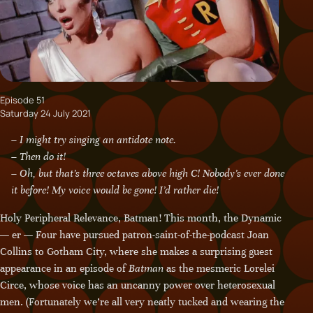
Episode 51
Saturday 24 July 2021
– I might try singing an antidote note.
– Then do it!
– Oh, but that’s three octaves above high C! Nobody’s ever done
it before! My voice would be gone! I’d rather die!
Holy Peripheral Relevance, Batman! This month, the Dynamic
— er — Four have pursued patron-saint-of-the-podcast Joan
Collins to Gotham City, where she makes a surprising guest
appearance in an episode of
Batman
as the mesmeric Lorelei
Circe, whose voice has an uncanny power over heterosexual
men. (Fortunately we’re all very neatly tucked and wearing the