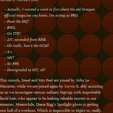
– Actually, I wanted a word or five about the old Groupee,
official magazine you know, I’m acting as PRO.
– From the HQ?
– BHQ.
– On TTR?
– JJV. seconded from RHB.
– Oh really, how’s the GCM?
– A-1.
– MY?
– 50 PPR.
– Downgraded to 007, eh?
This month, Steed and Mrs Peel are joined by John Le
Mesurier, while we are joined again by
Steven B
, ably assisting
us as we investigate various military bigwigs with improbable
facial hair, who appear to be leaking valuable secrets to our
enemies. Meanwhile, Diana Rigg’s Spotlight photo is getting
one hell of a workout. Which is impossible to object to, really.