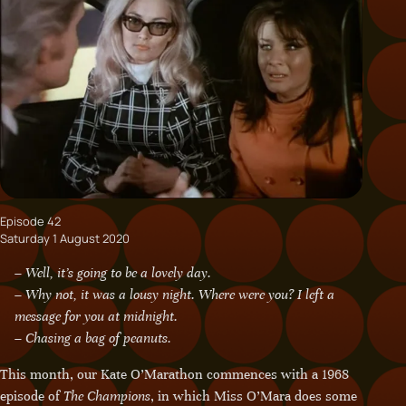
Episode 42
Saturday 1 August 2020
– Well, it’s going to be a lovely day.
– Why not, it was a lousy night. Where were you? I left a
message for you at midnight.
– Chasing a bag of peanuts.
This month, our Kate O’Marathon commences with a 1968
episode of
The Champions
, in which Miss O’Mara does some