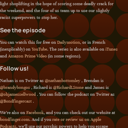
light shoplifting in the hope of scoring some deadly crack for
the weekend, and the four of us team up to use our slightly
racist superpowers to stop her.
See the episode
You can watch this for free on
Dailymotion
, or in French
(inexplicably) on
YouTube
. The series is also available on
iTunes
and
Amazon Prime Video
(in some regions).
Follow us!
Nathan is on Twitter as
@nathanbottomley
, Brendan is
@brandybongos
, Richard is
@RichardLStone
and James is
@ohjamessellwood
. You can follow the podcast on Twitter as
@Bondfingercast
.
We’re also on
Facebook
, and you can check out our website at
bondfinger.com
. And if you
rate or review us on Apple
Podcasts
, we’ll use our psychic powers to help you escape