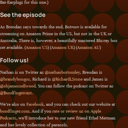
Bat-Earplugs for this one.)
See the episode
As Brendan says towards the end,
Batman
is available for
streaming on Amazon Prime in the US, but not in the UK or
Australia. There is, however, a beautifully mastered Blu-ray box
set available. (
Amazon US
) (
Amazon UK
) (
Amazon AU
)
Follow us!
Nathan is on Twitter as
@nathanbottomley
, Brendan is
@brandybongos
, Richard is
@RichardLStone
and James is
@ohjamessellwood
. You can follow the podcast on Twitter as
@Bondfingercast
.
We’re also on
Facebook
, and you can check out our website at
bondfinger.com
. And if you
rate or review us on Apple
Podcasts
, we’ll introduce her to our new friend Ethel Merman
and her lovely collection of parasols.