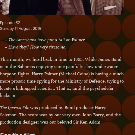
Episode 32
Sunday 11 August 2019
– The Americans have put a tail on Palmer.
– Have they? How very tiresome.
This month, we head back in time to 1965. While James Bond
is in the Bahamas enjoying some painfully slow underwater
harpoon fights, Harry Palmer (Michael Caine) is having a much
more prosaic time spying for the Ministry of Defence, trying to
locate a kidnapped scientist. That is, until the psychedelia
kicks in.
The Ipcress File
was produced by Bond producer Harry
Salzman. The score was by our very own John Barry, and the
production designer was our beloved Sir Ken Adam.