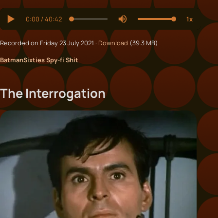
Recorded on Friday 23 July 2021 ·
Download
(39.3 MB)
Batman
Sixties Spy-fi Shit
The Interrogation