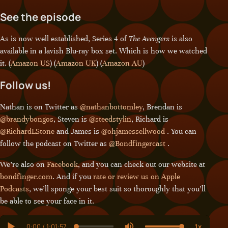
See the episode
As is now well established, Series 4 of
The Avengers
is also
available in a lavish Blu-ray box set. Which is how we watched
it. (
Amazon US
) (
Amazon UK
) (
Amazon AU
)
Follow us!
Nathan is on Twitter as
@nathanbottomley
, Brendan is
@brandybongos
, Steven is
@steedstylin
, Richard is
@RichardLStone
and James is
@ohjamessellwood
. You can
follow the podcast on Twitter as
@Bondfingercast
.
We’re also on
Facebook
, and you can check out our website at
bondfinger.com
. And if you
rate or review us on Apple
Podcasts
, we’ll sponge your best suit so thoroughly that you’ll
be able to see your face in it.