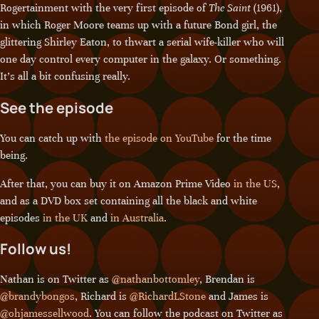
Rogertainment with the very first episode of
The Saint
(1961),
in which Roger Moore teams up with a future Bond girl, the
glittering Shirley Eaton, to thwart a serial wife-killer who will
one day control every computer in the galaxy. Or something.
It’s all a bit confusing really.
See the episode
You can catch up with
the episode on YouTube
for the time
being.
After that, you can buy it on Amazon Prime Video
in the US
,
and as a DVD box set containing all the black and white
episodes
in the UK
and
in Australia
.
Follow us!
Nathan is on Twitter as
@nathanbottomley
, Brendan is
@brandybongos
, Richard is
@RichardLStone
and James is
@ohjamessellwood
. You can follow the podcast on Twitter as