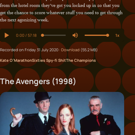
from the hotel room they’ve got you locked up in so that you
get the chance to score whatever stuff you need to get through
the next agonising week.
Recorded on Friday 31 July 2020 ·
Download
(55.2 MB)
Kate O’Marathon
Sixties Spy-fi Shit
The Champions
The Avengers (1998)