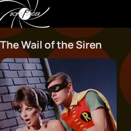
The Wail of the Siren