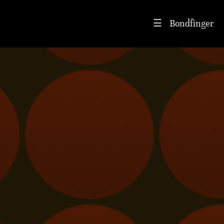
Bondfinger