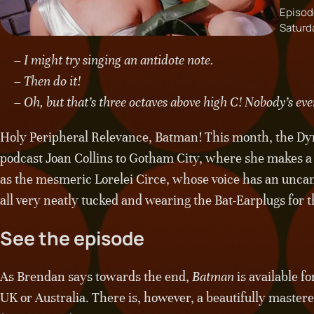
Episod
Saturd
– I might try singing an antidote note.
– Then do it!
– Oh, but that’s three octaves above high C! Nobody’s ever
Holy Peripheral Relevance, Batman! This month, the Dy
podcast Joan Collins to Gotham City, where she makes a 
as the mesmeric Lorelei Circe, whose voice has an unca
all very neatly tucked and wearing the Bat-Earplugs for t
See the episode
As Brendan says towards the end,
Batman
is available f
UK or Australia. There is, however, a beautifully mastered