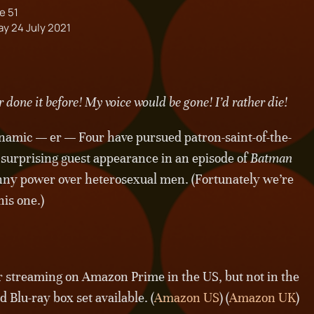
e 51
ay 24 July 2021
 done it before! My voice would be gone! I’d rather die!
namic — er — Four have pursued patron-saint-of-the-
surprising guest appearance in an episode of
Batman
nny power over heterosexual men. (Fortunately we’re
his one.)
or streaming on Amazon Prime in the US, but not in the
 Blu-ray box set available. (
Amazon US
) (
Amazon UK
)