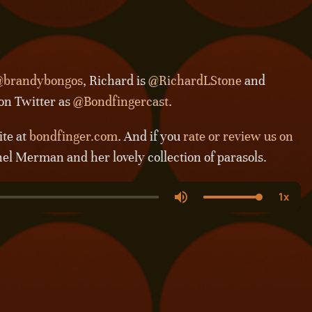
brandybongos
, Richard is
@RichardLStone
and
 on Twitter as
@Bondfingercast
.
ite at
bondfinger.com
. And if you
rate or review us on
hel Merman and her lovely collection of parasols.