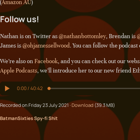
(
Amazon AU
)
Follow us!
Nathan is on Twitter as
@nathanbottomley
, Brendan is
@
James is
@ohjamessellwood
. You can follow the podcast
We’re also on
Facebook
, and you can check out our webs
Apple Podcasts
, we’ll introduce her to our new friend Et
Recorded on Friday 23 July 2021 ·
Download
(39.3 MB)
Batman
Sixties Spy-fi Shit