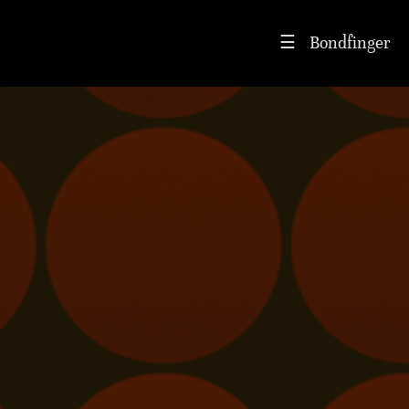
Bondfinger