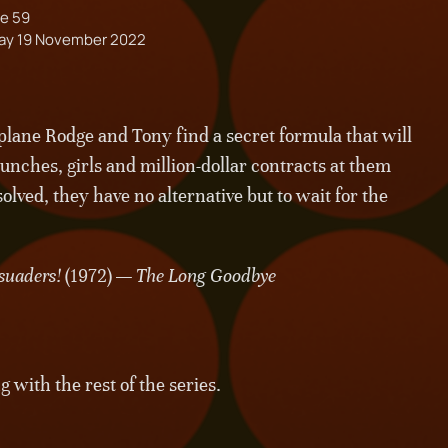
e 59
ay 19 November 2022
at plane Rodge and Tony find a secret formula that will
punches, girls and million-dollar contracts at them
solved, they have no alternative but to wait for the
suaders!
(1972) —
The Long Goodbye
with the rest of the series.