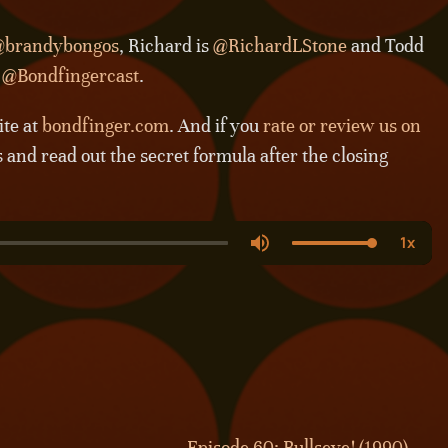
brandybongos
, Richard is
@RichardLStone
and Todd
s
@Bondfingercast
.
ite at
bondfinger.com
. And if you
rate or review us on
s and read out the secret formula after the closing
Episode 60: Bullseye! (1990) →