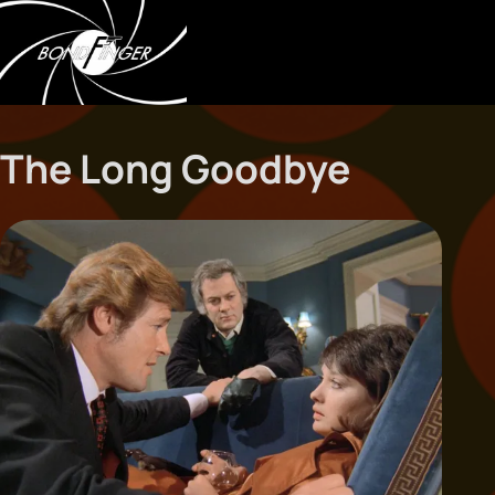
The Long Goodbye