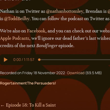
Nathan is on Twitter as
@nathanbottomley
, Brendan is
@
is
@ToddBeilby
. You can follow the podcast on Twitter a
We’re also on
Facebook
, and you can check out our webs
Apple Podcasts
, we’ll ignore our dead father’s last wishe
credits of the next
Bondfinger
episode.
Recorded on Friday 18 November 2022 ·
Download
(69.5 MB)
Rogertainment
The Persuaders!
← Episode 58: To Kill a Saint