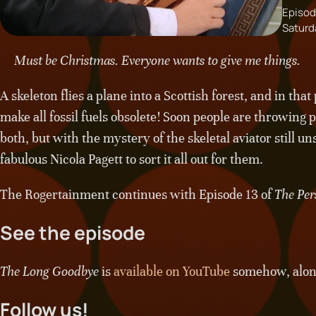
Episod
Saturd
Must be Christmas. Everyone wants to give me things.
A skeleton flies a plane into a Scottish forest, and in th
make all fossil fuels obsolete! Soon people are throwing 
both, but with the mystery of the skeletal aviator still un
fabulous Nicola Pagett to sort it all out for them.
The Rogertainment continues with Episode 13 of
The Per
See the episode
The Long Goodbye
is
available on YouTube
somehow, along 
Follow us!